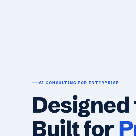
AI CONSULTING FOR ENTERPRISE
Designed 
Built for
P