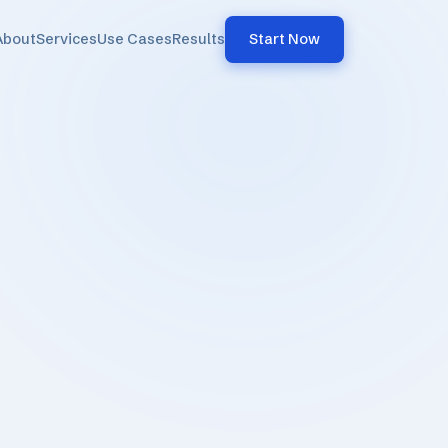
About
Services
Use Cases
Results
Start Now