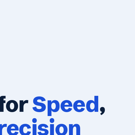
for
Speed
,
recision