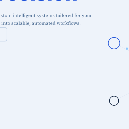
stom intelligent systems tailored for your
s into scalable, automated workflows.