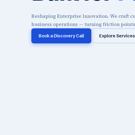
Reshaping Enterprise Innovation. We craft cu
business operations — turning friction point
Book a Discovery Call
Explore Services