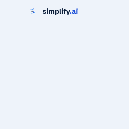
simplify
.ai